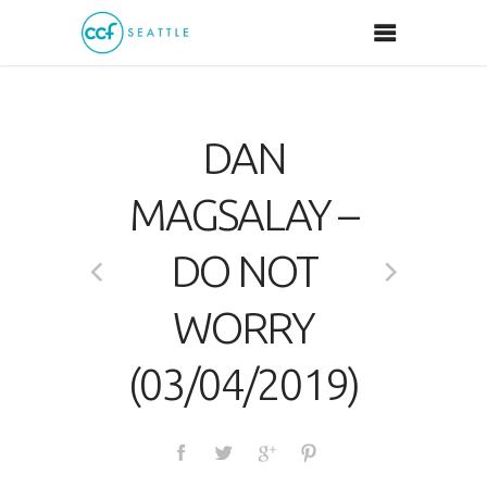
DAN
MAGSALAY –
DO NOT
WORRY
(03/04/2019)